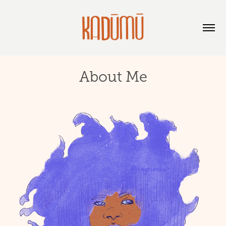
About Me