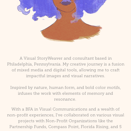
A Visual StoryWeaver and consultant based in
Philadelphia, Pennsylvania. My creative journey is a fusion
of mixed media and digital tools, allowing me to craft
impactful images and visual narratives.
Inspired by nature, human form, and bold color motifs,
infuses the work with elements of memory and
resonance.
With a BFA in Visual Communications and a wealth of
non-profit experiences, I've collaborated on various visual
projects with Non-Profit Organizations like the
Partnership Funds, Compass Point, Florida Rising, and 5